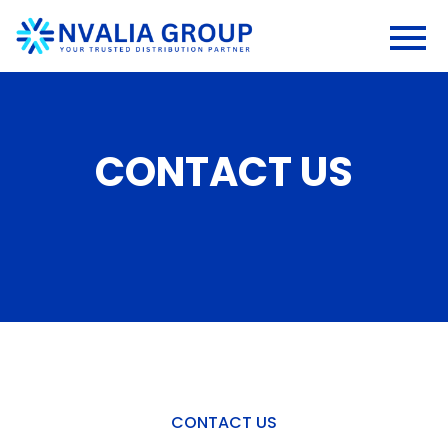
CONTACT US
CONTACT US