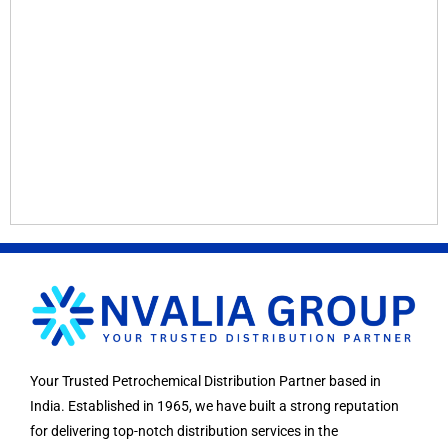
Your Trusted Petrochemical Distribution Partner based in
India. Established in 1965, we have built a strong reputation
for delivering top-notch distribution services in the