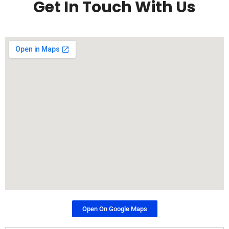
Get In Touch With Us
Open On Google Maps