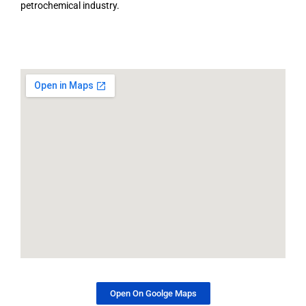
petrochemical industry.
Open On Goolge Maps