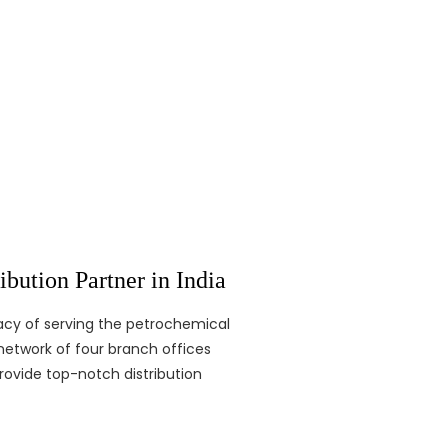
bution Partner in India
egacy of serving the petrochemical
network of four branch offices
rovide top-notch distribution