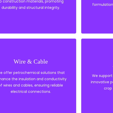
o construction materials, promoting
formulation
Construction
durability and structural integrity.
Polyethylene
Wire & Cable
PVC
Polyp
Tie Layers
Heat s
e offer petrochemical solutions that
Heat Stabilisers
Polye
We support 
hance the insulation and conductivity
Elastomers
PVC
innovative 
EVA
of wires and cables, ensuring reliable
crop 
electrical connections.
Wire & Cable