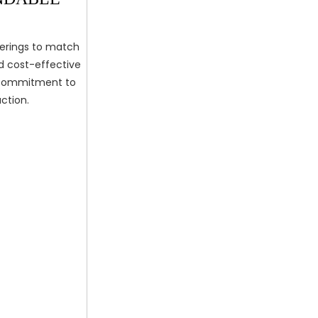
ferings to match
nd cost-effective
r commitment to
ction.