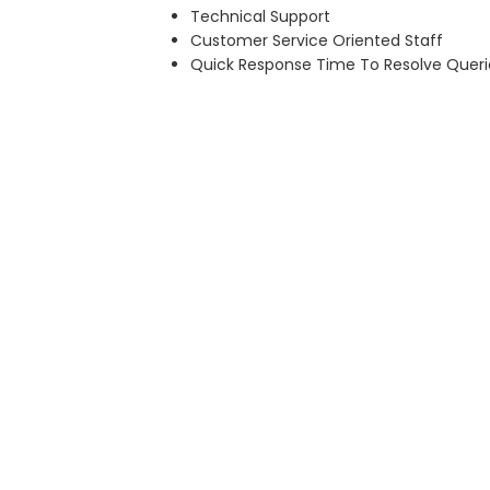
Technical Support
Customer Service Oriented Staff
Quick Response Time To Resolve Queri
MORE ABOUT US