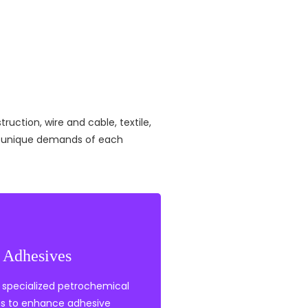
ruction, wire and cable, textile,
he unique demands of each
Adhesives
tabilisers
nts
 specialized petrochemical
thylene
ns to enhance adhesive