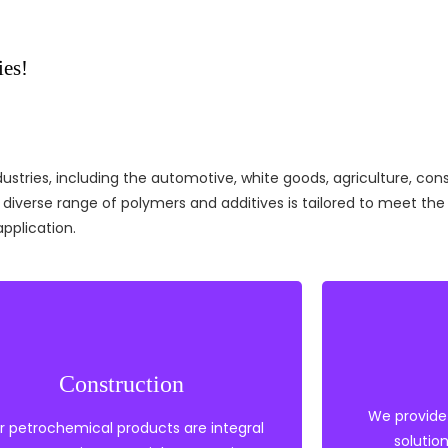
ies!
stries, including the automotive, white goods, agriculture, const
r diverse range of polymers and additives is tailored to meet t
application.
Heat S
Construction
Polyethylene
Solve
Polypropylene
We provide
Polye
r petrochemical products are integral
PVC
solutio
EVA