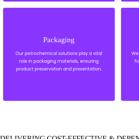
Fillers
Barrier Resin
Tie Layers
Packaging
Compounds
Masterbatches &
Our petrochemical solutions play a vital
We 
Heat Stabilisers
role in packaging materials, ensuring
PVC
fo
Polypropylene
product preservation and presentation.
Polyethylene
Packaging
EXPLORE OUR PRODUCTS
DELIVERING COST-EFFECTIVE & DEP