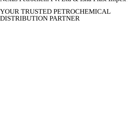
YOUR TRUSTED PETROCHEMICAL
DISTRIBUTION PARTNER
Delivering top-notch distribution services in the petrochemical 
E