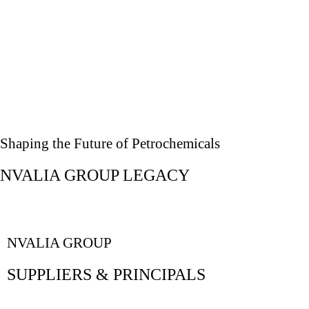
Shaping the Future of Petrochemicals
NVALIA GROUP LEGACY
NVALIA GROUP
SUPPLIERS & PRINCIPALS