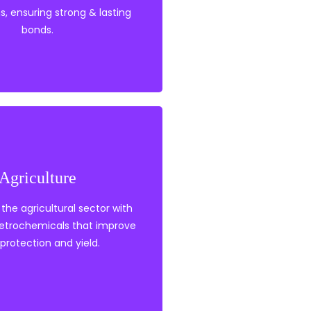
s, ensuring strong & lasting
Adhesives
bonds.
ropylene
Agriculture
tabilisers
thylene
the agricultural sector with
petrochemicals that improve
protection and yield.
Agriculture