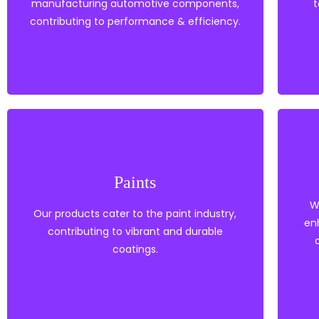
manufacturing automotive components,
t
Polypropylene
contributing to performance & efficiency.
Automotive Components
Paints
Solvents
Nylon based coatings
W
Our products cater to the paint industry,
EVA
en
contributing to vibrant and durable
Paints
coatings.