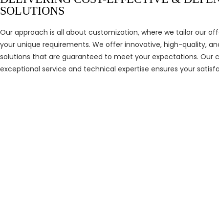
SOLUTIONS
Our approach is all about customization, where we tailor our of
your unique requirements. We offer innovative, high-quality, a
solutions that are guaranteed to meet your expectations. Ou
exceptional service and technical expertise ensures your satisfa