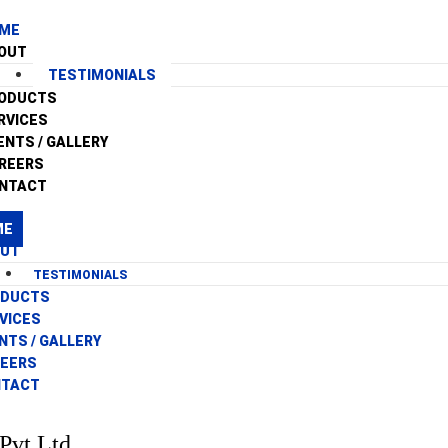
ME
OUT
TESTIMONIALS
ODUCTS
RVICES
ENTS / GALLERY
REERS
NTACT
ME
OUT
TESTIMONIALS
ODUCTS
VICES
NTS / GALLERY
EERS
NTACT
Pvt Ltd