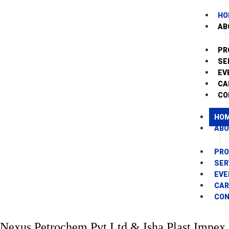
HO
AB
PR
SE
EV
CA
CO
HO
AB
PR
SER
EVE
CAR
CO
Nexus Petrochem Pvt Ltd & Isha Plast Impex 