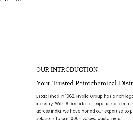
industry since 1965
XPLORE MORE
CONTACT US
OUR INTRODUCTION
Your Trusted Petrochemical Distri
Established in 1962, NValia Group has a rich l
industry. With 6 decades of experience and a 
across India, we have honed our expertise to p
solutions to our 1000+ valued customers.