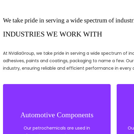
We take pride in serving a wide spectrum of industr
INDUSTRIES WE WORK WITH
At NValiaGroup, we take pride in serving a
wide spectrum of indu
adhesives, paints and coatings, packaging to name a few
. Ou
industry, ensuring reliable and efficient performance in every 
Coatings
Nylon & Other Engineering Plastics
Automotive Components
Coupling agents
Tie Layers
Our petrochemicals are used in
Ou
Polyethylene