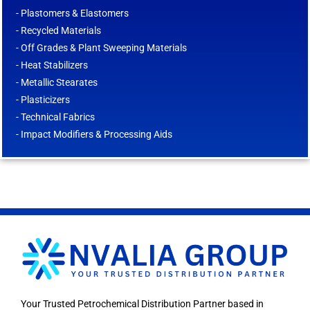
- Plastomers & Elastomers
- Recycled Materials
- Off Grades & Plant Sweeping Materials
- Heat Stabilizers
- Metallic Stearates
- Plasticizers
- Technical Fabrics
- Impact Modifiers & Processing Aids
Your Trusted Petrochemical Distribution Partner based in