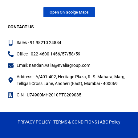
Open On Goolge Maps
CONTACT US
Sales - 91 98210 24884
Office - 022-4600 1456/57/58/59
Email: nandan.valia@nvaliagroup.com
Address - A/401-402, Heritage Plaza, R. S. Maharaj Marg,
Telligali Cross Lane, Andheri (East), Mumbai - 400069
CIN - U74900MH2010PTC209085
PRIVACY
POLICY
|
TERMS & CONDITIONS
|
ABC Policy