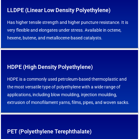
LLDPE (Linear Low Density Polyethylene)
Has higher tensile strength and higher puncture resistance. It is
very flexible and elongates under stress. Available in octene,
hexene, butene, and metallocene-based catalysts.
HDPE (High Density Polyethylene)
HDPE is a commonly used petroleum-based thermoplastic and
the most versatile type of polyethylene with a wide range of
applications, including blow moulding, injection moulding,
extrusion of monofilament yarns, films, pipes, and woven sacks.
PET (Polyethylene Terephthalate)