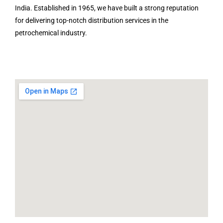
India. Established in 1965, we have built a strong reputation
for delivering top-notch distribution services in the
petrochemical industry.