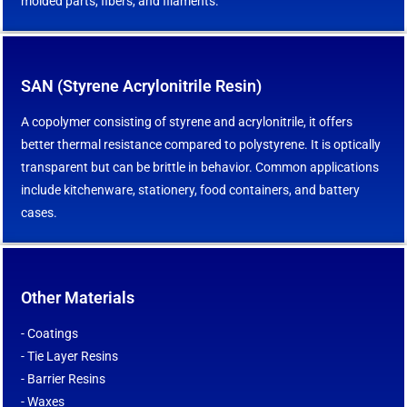
molded parts, fibers, and filaments.
SAN (Styrene Acrylonitrile Resin)
A copolymer consisting of styrene and acrylonitrile, it offers
better thermal resistance compared to polystyrene. It is optically
transparent but can be brittle in behavior. Common applications
include kitchenware, stationery, food containers, and battery
cases.
Other Materials
- Coatings
- Tie Layer Resins
- Barrier Resins
- Waxes