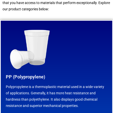
that you have access to materials that perform exceptionally. Explore
our product categories below:
PP (Polypropylene)
Polypropylene is a thermoplastic material used in a wide variety
of applications. Generally, it has more heat resistance and
hardness than polyethylene. It also displays good chemical
resistance and superior mechanical properties.