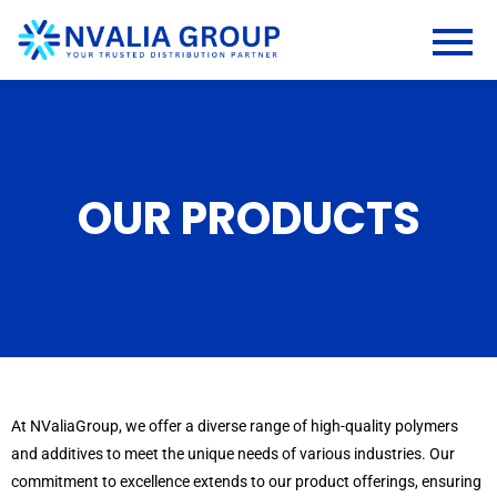
OUR PRODUCTS
At NValiaGroup, we offer a diverse range of high-quality polymers
and additives to meet the unique needs of various industries. Our
commitment to excellence extends to our product offerings, ensuring