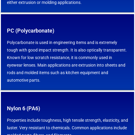
either extrusion or molding applications.
PC (Polycarbonate)
Polycarbonate is used in engineering items and is extremely
tough with good impact strength. It is also optically transparent.
Known for low scratch resistance, it is commonly used in
eyewear lenses. Main applications are extrusion into sheets and
rods and molded items such as kitchen equipment and
automotive parts.
Nylon 6 (PA6)
Properties include toughness, high tensile strength, elasticity, and
luster. Very resistant to chemicals. Common applications include