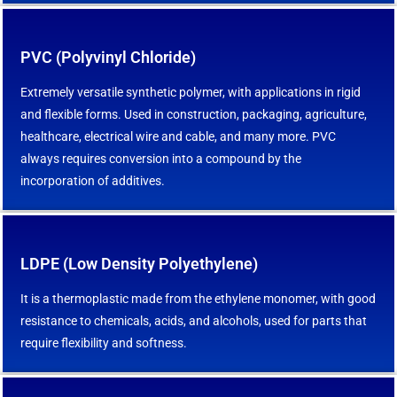
PVC (Polyvinyl Chloride)
Extremely versatile synthetic polymer, with applications in rigid
and flexible forms. Used in construction, packaging, agriculture,
healthcare, electrical wire and cable, and many more. PVC
always requires conversion into a compound by the
incorporation of additives.
LDPE (Low Density Polyethylene)
It is a thermoplastic made from the ethylene monomer, with good
resistance to chemicals, acids, and alcohols, used for parts that
require flexibility and softness.