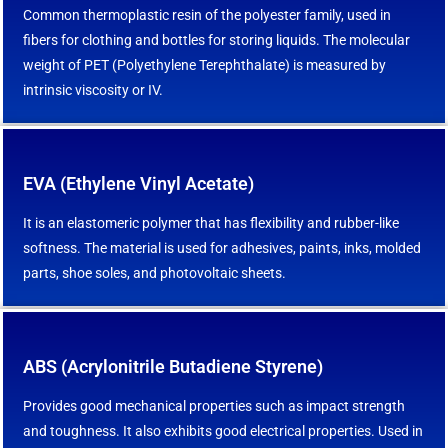
Common thermoplastic resin of the polyester family, used in
fibers for clothing and bottles for storing liquids. The molecular
weight of PET (Polyethylene Terephthalate) is measured by
intrinsic viscosity or IV.
EVA (Ethylene Vinyl Acetate)
It is an elastomeric polymer that has flexibility and rubber-like
softness. The material is used for adhesives, paints, inks, molded
parts, shoe soles, and photovoltaic sheets.
ABS (Acrylonitrile Butadiene Styrene)
Provides good mechanical properties such as impact strength
and toughness. It also exhibits good electrical properties. Used in